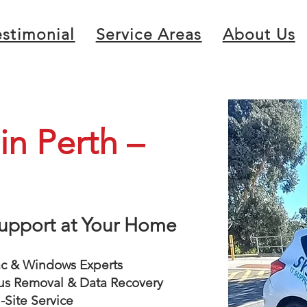
estimonial
Service Areas
About Us
n Perth –
 Support at Your Home
 & Windows Experts
us Removal & Data Recovery
Site Service