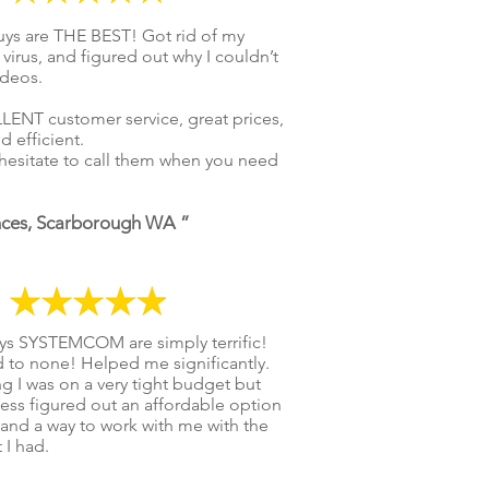
ys are THE BEST! Got rid of my
 virus, and figured out why I couldn’t
ideos.
ENT customer service, great prices,
d efficient.
hesitate to call them when you need
nces, Scarborough WA ”
ys SYSTEMCOM are simply terrific!
 to none! Helped me significantly.
 I was on a very tight budget but
ess figured out an affordable option
and a way to work with me with the
 I had.