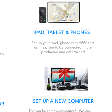
IPAD, TABLET & PHONES
Set up your Ipad, phone with APPS that
can help you to be connected, more
productive and entertained
and
SET UP A NEW COMPUTER
OR
Did you buy a new computer? . We can