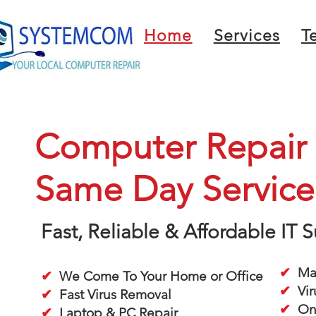
Home
Services
T
Computer Repair i
Same Day Service
Fast, Reliable & Affordable IT
✔
Mac
✔
We Come To Your Home or Office
✔
Vir
✔
Fast Virus Removal
✔
On-
✔
Laptop & PC Repair