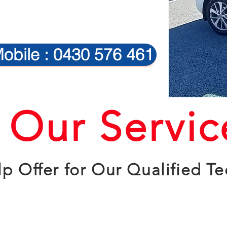
obile : 0430 576 461
Our Servic
p Offer for Our Qualified Te