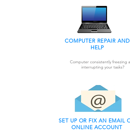
COMPUTER REPAIR AND
HELP
Computer consistently freezing 
interrupting your tasks?
SET UP OR FIX AN EMAIL 
ONLINE ACCOUNT