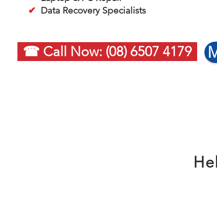
✔
Data Recovery Specialists
M
☎ Call Now: (08) 6507 4179
Hel