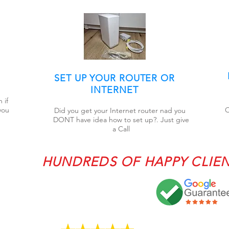
SET UP YOUR ROUTER OR
INTERNET
 if
you
O
Did you get your Internet router nad you
DONT have idea how to set up?. Just give
a Call
HUNDREDS OF HAPPY CLIE