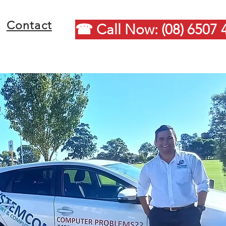
Contact
☎ Call Now: (08) 6507 