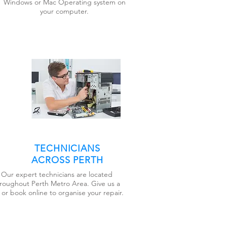
Windows or Mac Operating system on
your computer.
TECHNICIANS
ACROSS PERTH
Our expert technicians are located
roughout Perth Metro Area. Give us a
l or book online to organise your repair.