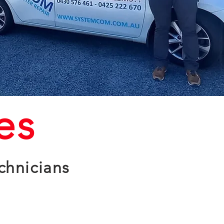
es
chnicians