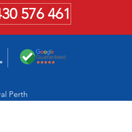
430 576 461
se
al Perth