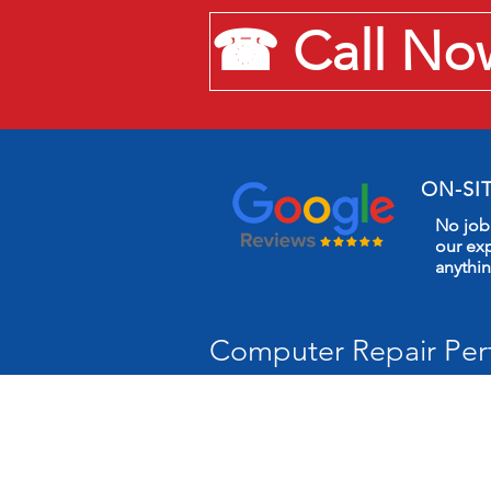
☎ Call Now:
ON-SI
No job 
our exp
anythi
Computer Repair Pert