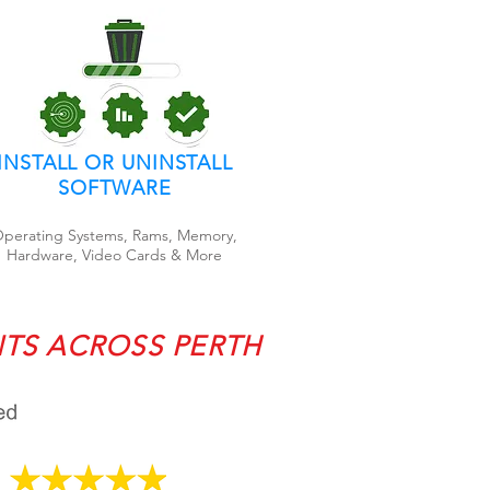
INSTALL OR UNINSTALL
SOFTWARE
perating Systems, Rams, Memory,
Hardware, Video Cards & More
NTS ACROSS PERTH