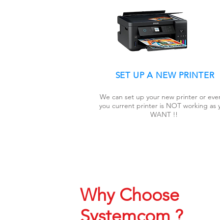
SET UP A NEW PRINTER
We can set up your new printer or even
you current printer is NOT working as 
WANT !!
Why Choose
Systemcom ?