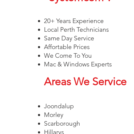
20+ Years Experience
Local Perth Technicians
Same Day Service
Affortable Prices
We Come To You
Mac & Windows Experts
Areas We Service
Joondalup
Morley
Scarborough
Hillarys