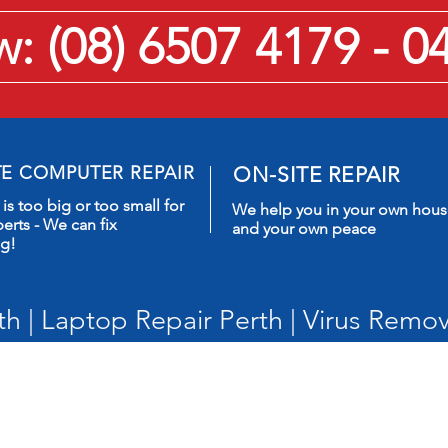
 (08) 6507 4179 - 0
TE COMPUTER REPAIR
ON-SITE REPAIR
is too big or too small for
We help you in your own hou
erts - We can fix
and your own peace
ng!
h | Laptop Repair Perth | Virus Remov