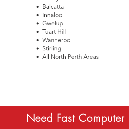
Balcatta
Innaloo
Gwelup
Tuart Hill
​Wanneroo
Stirling
All North Perth Areas
Need Fast Computer 