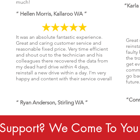
much!
“Karla
“ Hellen Morris, Kallaroo WA ”
It was an absolute fantastic experience.
Great 
Great and caring customer service and
reinst
reasonable fixed price. Very time efficient
faulty
and shout out to the technician and his
the tr
colleagues there recovered the data from
get ev
my dead hard drive within 4 days,
commun
reinstall a new drive within a day. I'm very
go bac
happy and content with their service overall
future
“Conr
“ Ryan Anderson, Stirling WA ”
Support? We Come To You 