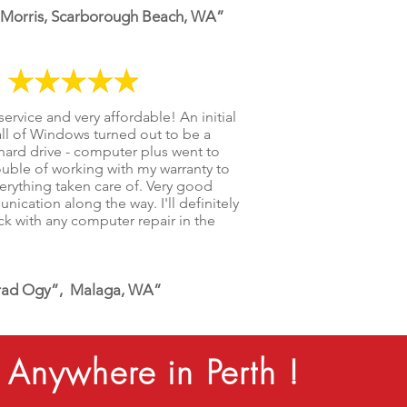
 Morris, Scarborough Beach, WA”
service and very affordable! An initial
all of Windows turned out to be a
 hard drive - computer plus went to
ouble of working with my warranty to
erything taken care of. Very good
ication along the way. I'll definitely
k with any computer repair in the
.
ad Ogy”, Malaga, WA”
Anywhere in Perth !