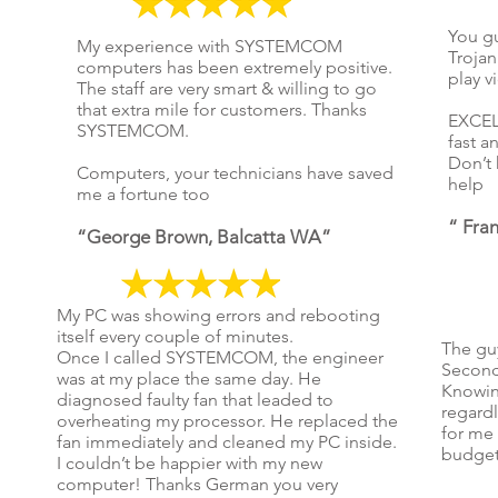
You gu
My experience with SYSTEMCOM
Trojan
computers has been extremely positive.
play v
The staff are very smart & willing to go
that extra mile for customers. Thanks
EXCELL
SYSTEMCOM.
fast an
Don’t 
Computers, your technicians have saved
help
me a fortune too
“ Fra
“George Brown, Balcatta WA”
My PC was showing errors and rebooting
itself every couple of minutes.
The gu
Once I called SYSTEMCOM, the engineer
Second
was at my place the same day. He
Knowing
diagnosed faulty fan that leaded to
regardl
overheating my processor. He replaced the
for me 
fan immediately and cleaned my PC inside.
budget
I couldn’t be happier with my new
computer! Thanks German you very