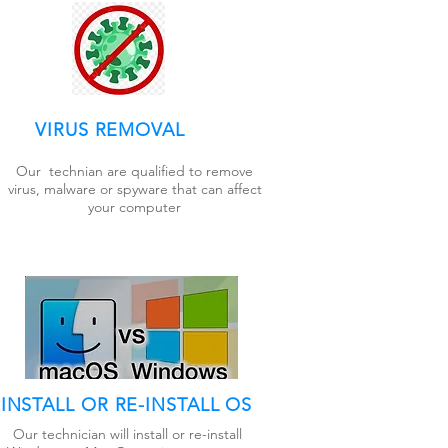
VIRUS REMOVAL
Our technian are qualified to remove
virus, malware or spyware that can affect
your computer
INSTALL OR RE-INSTALL OS
Our technician will install or re-install