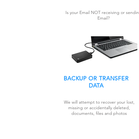
Is your Email NOT receiving or sendi
Email?
BACKUP OR TRANSFER
DATA
We will attempt to recover your lost,
missing or accidentally deleted,
documents, files and photos