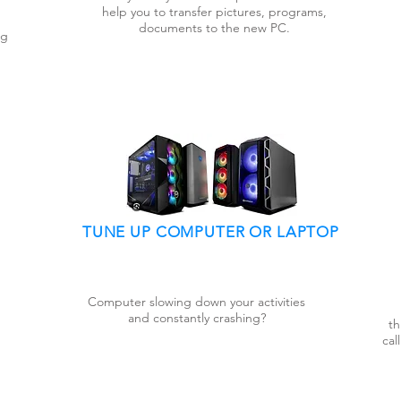
help you to transfer pictures, programs,
documents to the new PC.
ng
TUNE UP COMPUTER OR LAPTOP
Computer slowing down your activities
and constantly crashing?
th
cal