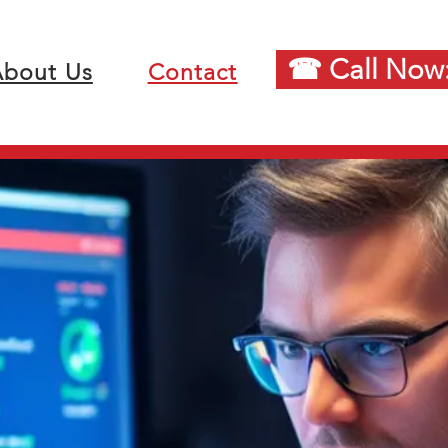
☎ Call Now:
bout Us
Contact