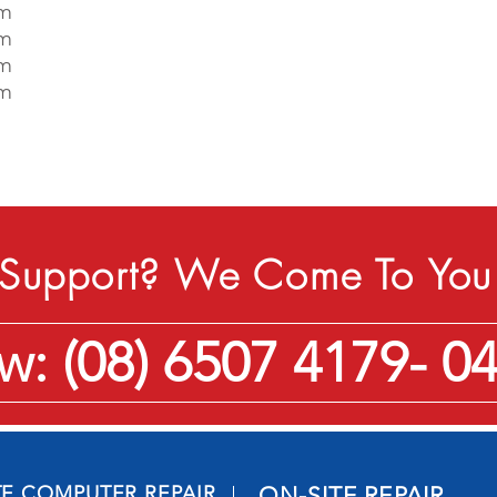
pm
pm
pm
pm
Support? We Come To You 
: (08) 6507 4179- 0
TE COMPUTER REPAIR
ON-SITE REPAIR