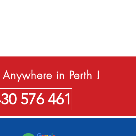
Anywhere in Perth !
430 576 461