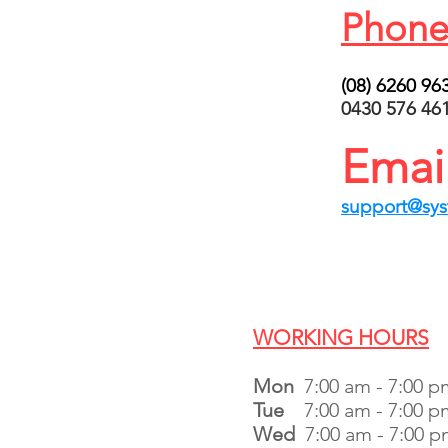
Phone
(08) 6260 96
0430 576 46
Emai
support@sy
WORKING HOURS
Mon
7:00 am - 7:00 p
Tue
7:00 am - 7:00 p
Wed
7:00 am - 7:00 