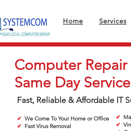
Home
Services
Computer Repair i
Same Day Service
Fast, Reliable & Affordable IT
✔
Mac
✔
We Come To Your Home or Office
✔
Vir
✔
Fast Virus Removal