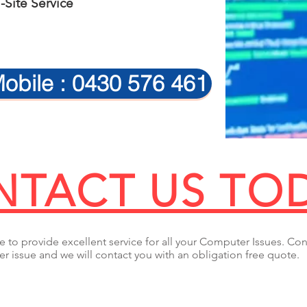
Site Service
obile : 0430 576 461
TACT US TO
 to provide excellent service for all your Computer Issues. Con
r issue and we will contact you with an obligation free quote.