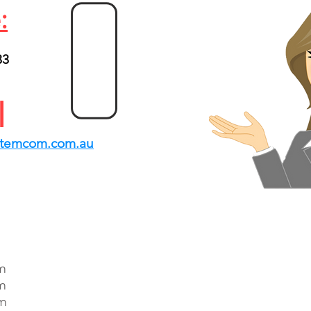
:
33
1
l
stemcom.com.au
m
m
pm