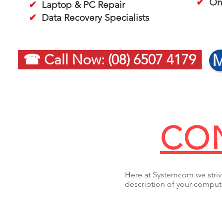
✔
On-
✔
Laptop & PC Repair
✔
Data Recovery Specialists
M
☎ Call Now: (08) 6507 4179
CON
Here at Systemcom we strive
description of your compute