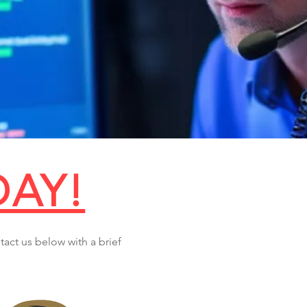
DAY!
tact us below with a brief