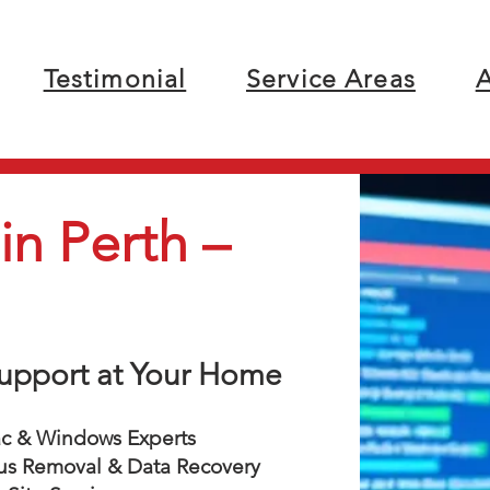
Testimonial
Service Areas
A
n Perth –
 Support at Your Home
 & Windows Experts
us Removal & Data Recovery