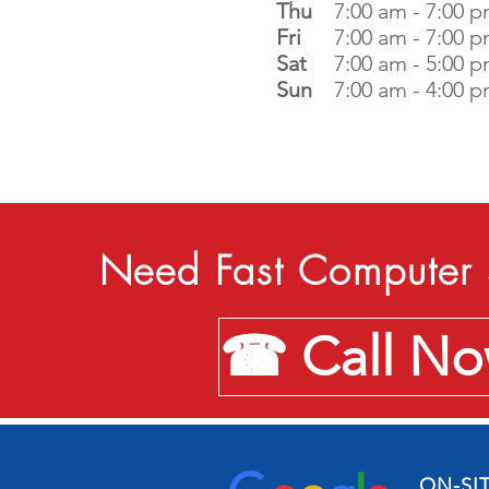
Thu
7:00 am - 7:00 
Fri
7:00 am - 7:00 
Sat
7:00 am - 5:00 
Sun
7:00 am - 4:00 
Need Fast Computer 
☎ Call Now
ON-SI