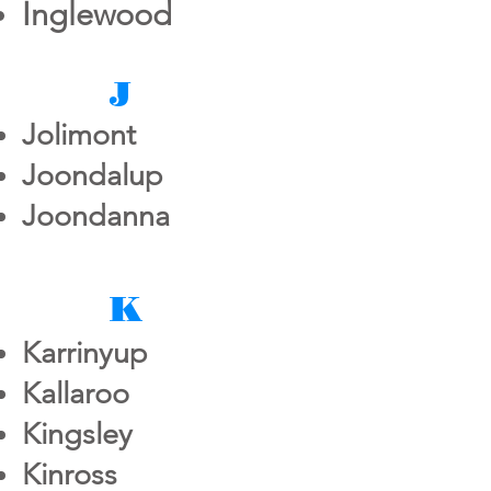
Inglewood
J
Jolimont
Joondalup
Joondanna
K
Karrinyup
Kallaroo
Kingsley
Kinross