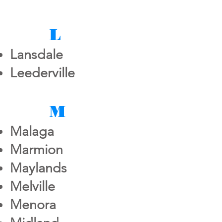
L
Lansdale
Leederville
M
Malaga
Marmion
Maylands
Melville
Menora