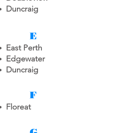
Duncraig
E
East Perth
Edgewater
Duncraig
F
Floreat
G