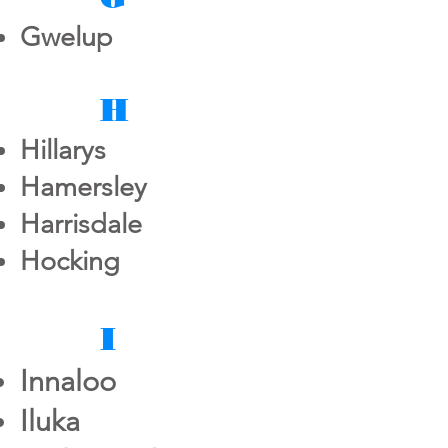
Gwelup
H
Hillarys
Hamersley
Harrisdale
Hocking
I
Innaloo
Iluka