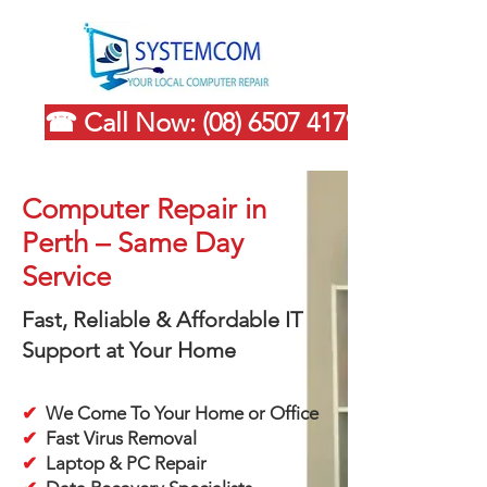
☎ Call Now: (08) 6507 4179
Computer Repair in
Perth – Same Day
Service
Fast, Reliable & Affordable IT
Support at Your Home
✔
We Come To Your Home or Office
✔
Fast Virus Removal
✔
Laptop & PC Repair