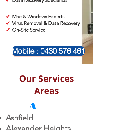
✔
Data Recovery Specialists
✔
Mac & Windows Experts
✔
Virus Removal & Data Recovery
✔
On-Site Service
Mobile : 0430 576 461
Our Services
Areas
A
Ashfield
Alexander Heights