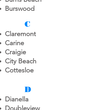
Burswood
C
Claremont
Carine
Craigie
City Beach
Cottesloe
D
Dianella
Doubleview