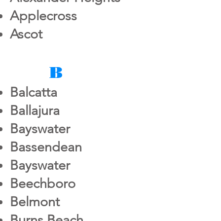
Applecross
Ascot
B
Balcatta
Ballajura
Bayswater
Bassendean
Bayswater
Beechboro
Belmont
Burns Beach