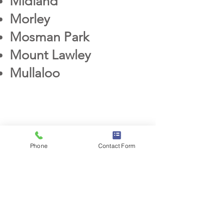
Midland
Morley
Mosman Park
Mo
unt Lawley
Mullaloo
S
Phone
Contact Form
Scarborough
Sorrento
Subiaco